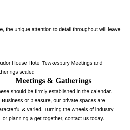
 the unique attention to detail throughout will leave
Meetings & Gatherings
ese should be firmly established in the calendar.
Business or pleasure, our private spaces are
aracterful & varied. Turning the wheels of industry
or planning a get-together, contact us today.