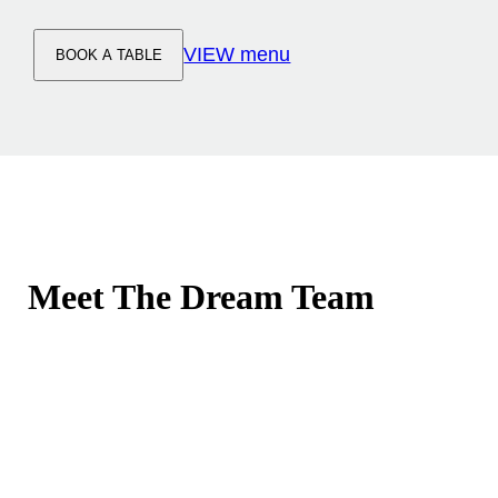
VIEW menu
BOOK A TABLE
Meet The Dream Team