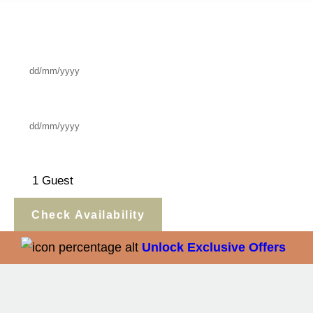
Check In
Check Out
Guests
Check Availability
Unlock Exclusive Offers