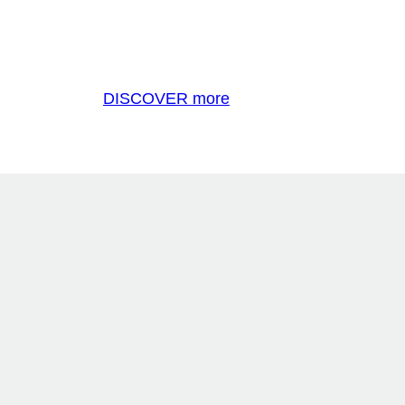
DISCOVER more