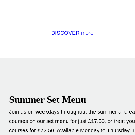
DISCOVER more
Summer Set Menu
Join us on weekdays throughout the summer and eat 
courses on our set menu for just £17.50, or treat you
courses for £22.50. Available Monday to Thursday, 