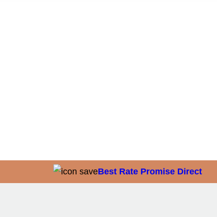
Best Rate Promise Direct