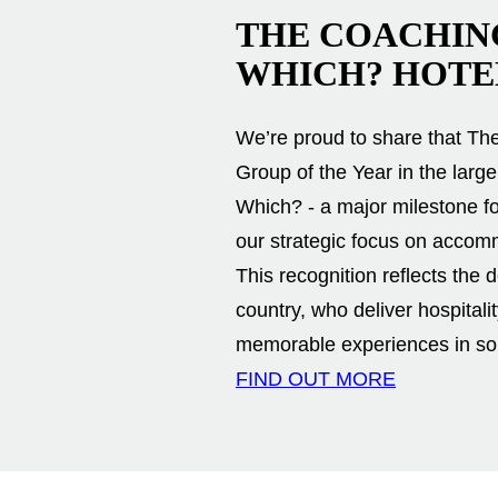
THE COACHIN
WHICH? HOTE
We’re proud to share that T
Group of the Year in the lar
Which? - a major milestone f
our strategic focus on accom
This recognition reflects the
country, who deliver hospitali
memorable experiences in som
FIND OUT MORE