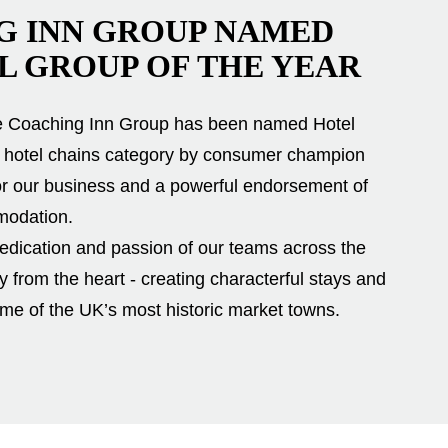
G INN GROUP NAMED
L GROUP OF THE YEAR
he Coaching Inn Group has been named Hotel
ge hotel chains category by consumer champion
or our business and a powerful endorsement of
modation.
 dedication and passion of our teams across the
ty from the heart - creating characterful stays and
e of the UK’s most historic market towns.