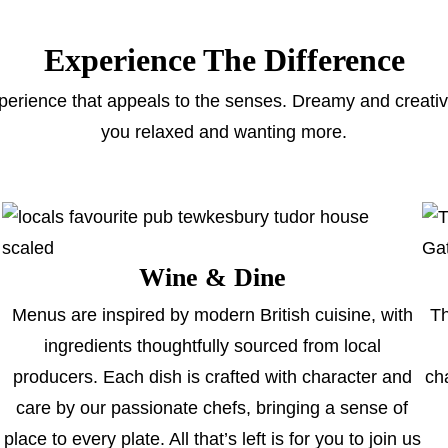
Experience The Difference
perience that appeals to the senses. Dreamy and creative,
you relaxed and wanting more.
Wine & Dine
Menus are inspired by modern British cuisine, with
Th
ingredients thoughtfully sourced from local
producers. Each dish is crafted with character and
ch
care by our passionate chefs, bringing a sense of
place to every plate. All that’s left is for you to join us