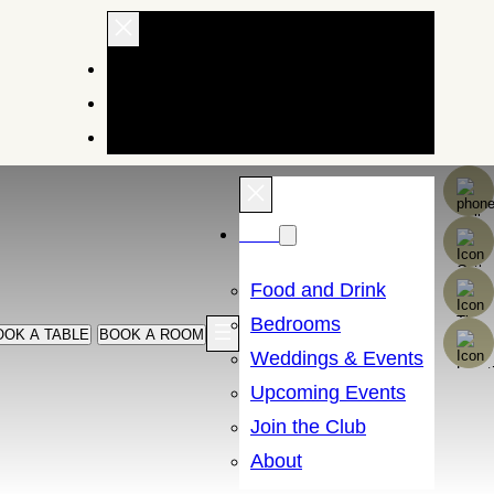
EXPLORE OUR HOTELS AND INNS
BRAND STORY
BUY GIFTS
Menu
Food and Drink
Bedrooms
OOK A TABLE
BOOK A ROOM
Weddings & Events
Upcoming Events
Join the Club
About