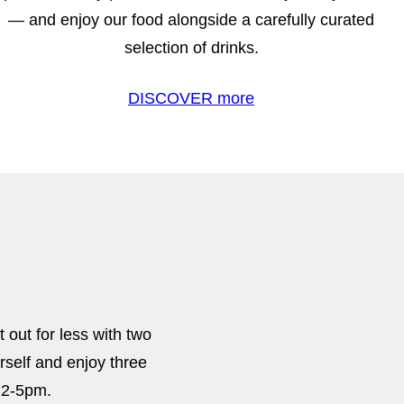
— and enjoy our food alongside a carefully curated
selection of drinks.
DISCOVER more
out for less with two
rself and enjoy three
12-5pm.