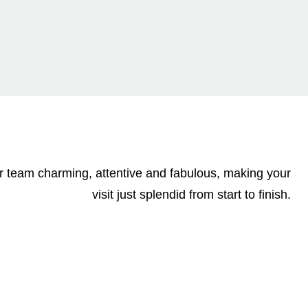
our team charming, attentive and fabulous, making your
visit just splendid from start to finish.