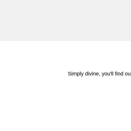
Simply divine, you'll find 