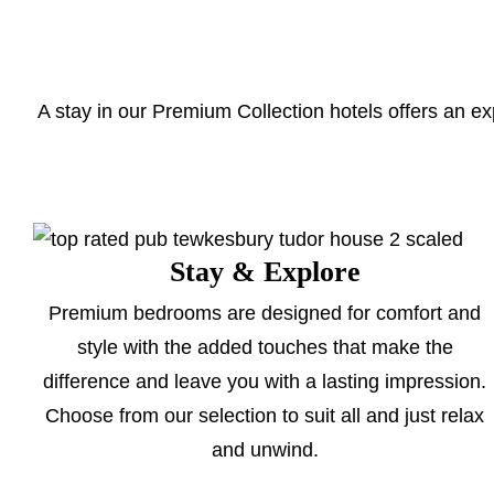
A stay in our Premium Collection hotels offers an ex
Stay & Explore
Premium bedrooms are designed for comfort and
style with the added touches that make the
difference and leave you with a lasting impression.
Choose from our selection to suit all and just relax
and unwind.