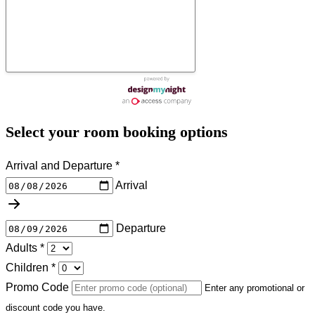
Select your room booking options
Arrival and Departure
*
Arrival
Departure
Adults
*
Children
*
Promo Code
Enter any promotional or
discount code you have.