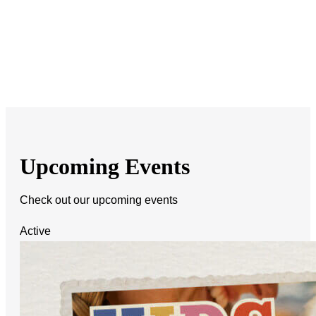
Upcoming Events
Check out our upcoming events
Active