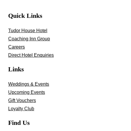
Quick Links
Tudor House Hotel
Coaching Inn Group
Careers
Direct Hotel Enquiries
Links
Weddings & Events
Upcoming Events
Gift Vouchers
Loyalty Club
Find Us