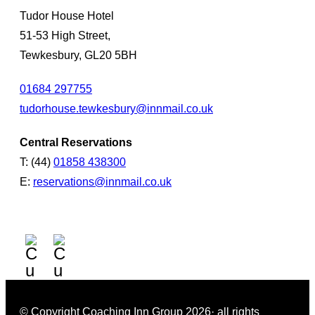
Tudor House Hotel
51-53 High Street,
Tewkesbury, GL20 5BH
01684 297755
tudorhouse.tewkesbury@innmail.co.uk
Central Reservations
T: (44)
01858 438300
E:
reservations@innmail.co.uk
© Copyright Coaching Inn Group 2026· all rights