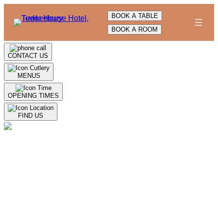
Skip
BOOK A TABLE
to
BOOK A ROOM
content
CONTACT US
MENUS
OPENING TIMES
FIND US