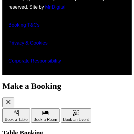
reserved. Site by
Mr Digital
Booking T&Cs
Privacy & Cookies
Corporate Responsibility
Make a Booking
Book a Table
Book a Room
Book an Event
Table Booking