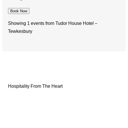
Book Now
Showing 1 events from Tudor House Hotel –
Tewkesbury
Hospitality From The Heart