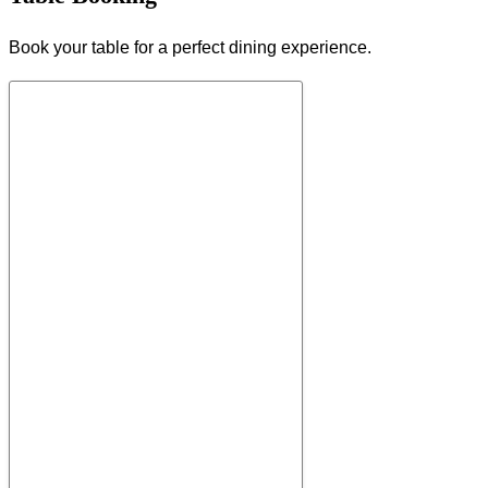
Book your table for a perfect dining experience.