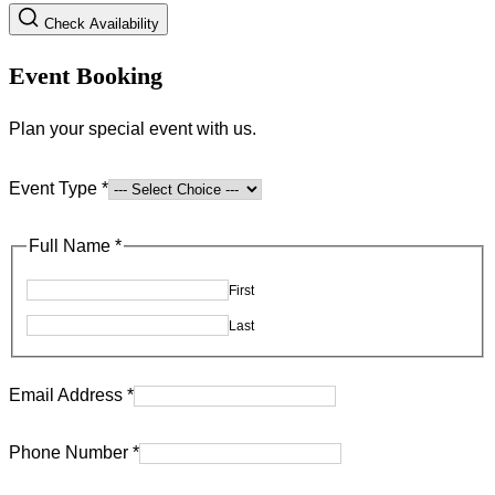
Check Availability
Event Booking
Plan your special event with us.
Event Type
*
Full Name
*
First
Last
Email Address
*
Address
Phone Number
*
Number