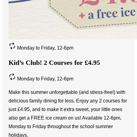
Monday to Friday, 12-6pm
Kid’s Club! 2 Courses for £4.95
Monday to Friday, 12-6pm
Make this summer unforgettable (and stress-free!) with
delicious family dining for less. Enjoy any 2 courses for
just £4.95, and to make it extra sweet, your little ones
also get a FREE ice cream on us! Available 12-6pm,
Monday to Friday throughout the school summer
holidays.