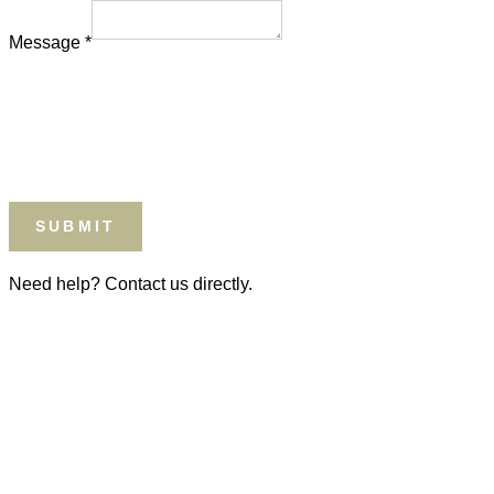
Type
Message
*
SUBMIT
Need help? Contact us directly.